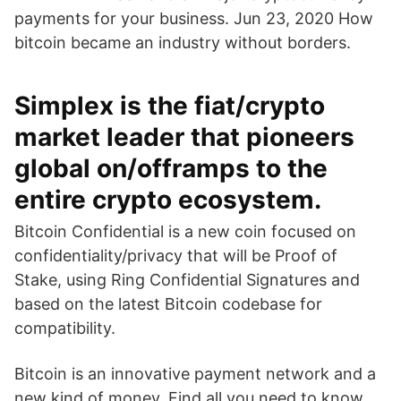
payments for your business. Jun 23, 2020 How
bitcoin became an industry without borders.
Simplex is the fiat/crypto
market leader that pioneers
global on/offramps to the
entire crypto ecosystem.
Bitcoin Confidential is a new coin focused on
confidentiality/privacy that will be Proof of
Stake, using Ring Confidential Signatures and
based on the latest Bitcoin codebase for
compatibility.
Bitcoin is an innovative payment network and a
new kind of money. Find all you need to know