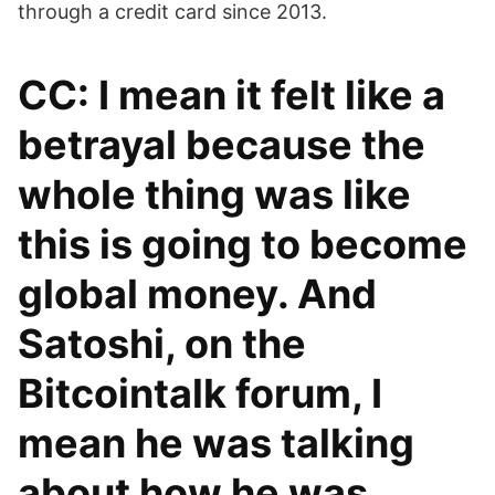
through a credit card since 2013.
CC: I mean it felt like a
betrayal because the
whole thing was like
this is going to become
global money. And
Satoshi, on the
Bitcointalk forum, I
mean he was talking
about how he was