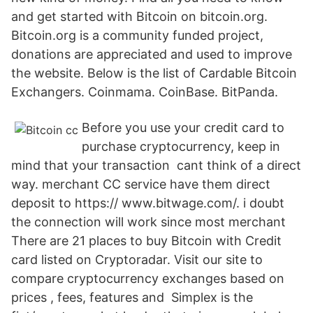
and get started with Bitcoin on bitcoin.org.
Bitcoin.org is a community funded project,
donations are appreciated and used to improve
the website. Below is the list of Cardable Bitcoin
Exchangers. Coinmama. CoinBase. BitPanda.
Before you use your credit card to
purchase cryptocurrency, keep in
mind that your transaction cant think of a direct
way. merchant CC service have them direct
deposit to https:// www.bitwage.com/. i doubt
the connection will work since most merchant
There are 21 places to buy Bitcoin with Credit
card listed on Cryptoradar. Visit our site to
compare cryptocurrency exchanges based on
prices , fees, features and Simplex is the