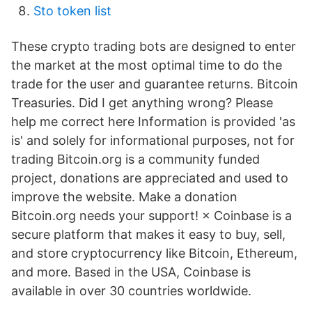
Sto token list
These crypto trading bots are designed to enter
the market at the most optimal time to do the
trade for the user and guarantee returns. Bitcoin
Treasuries. Did I get anything wrong? Please
help me correct here Information is provided 'as
is' and solely for informational purposes, not for
trading Bitcoin.org is a community funded
project, donations are appreciated and used to
improve the website. Make a donation
Bitcoin.org needs your support! × Coinbase is a
secure platform that makes it easy to buy, sell,
and store cryptocurrency like Bitcoin, Ethereum,
and more. Based in the USA, Coinbase is
available in over 30 countries worldwide.