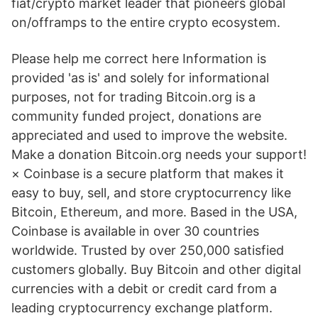
fiat/crypto market leader that pioneers global
on/offramps to the entire crypto ecosystem.
Please help me correct here Information is
provided 'as is' and solely for informational
purposes, not for trading Bitcoin.org is a
community funded project, donations are
appreciated and used to improve the website.
Make a donation Bitcoin.org needs your support!
× Coinbase is a secure platform that makes it
easy to buy, sell, and store cryptocurrency like
Bitcoin, Ethereum, and more. Based in the USA,
Coinbase is available in over 30 countries
worldwide. Trusted by over 250,000 satisfied
customers globally. Buy Bitcoin and other digital
currencies with a debit or credit card from a
leading cryptocurrency exchange platform.