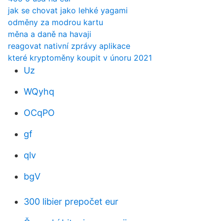
jak se chovat jako lehké yagami
odměny za modrou kartu
měna a daně na havaji
reagovat nativní zprávy aplikace
které kryptoměny koupit v únoru 2021
Uz
WQyhq
OCqPO
gf
qlv
bgV
300 libier prepočet eur