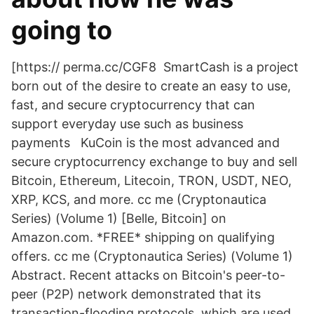
going to
[https:// perma.cc/CGF8 SmartCash is a project
born out of the desire to create an easy to use,
fast, and secure cryptocurrency that can
support everyday use such as business
payments KuCoin is the most advanced and
secure cryptocurrency exchange to buy and sell
Bitcoin, Ethereum, Litecoin, TRON, USDT, NEO,
XRP, KCS, and more. cc me (Cryptonautica
Series) (Volume 1) [Belle, Bitcoin] on
Amazon.com. *FREE* shipping on qualifying
offers. cc me (Cryptonautica Series) (Volume 1)
Abstract. Recent attacks on Bitcoin's peer-to-
peer (P2P) network demonstrated that its
transaction-flooding protocols, which are used