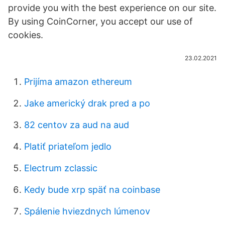
provide you with the best experience on our site.
By using CoinCorner, you accept our use of
cookies.
23.02.2021
Prijíma amazon ethereum
Jake americký drak pred a po
82 centov za aud na aud
Platiť priateľom jedlo
Electrum zclassic
Kedy bude xrp späť na coinbase
Spálenie hviezdnych lúmenov