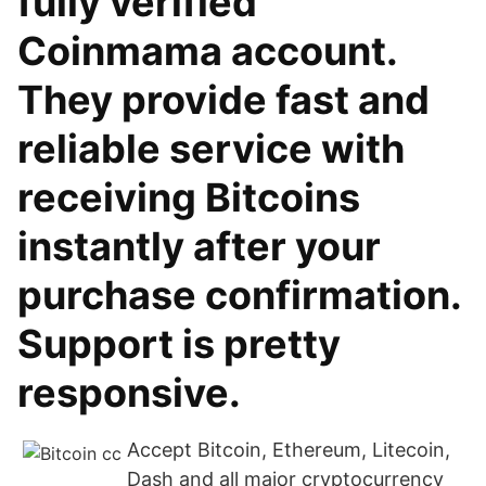
fully verified
Coinmama account.
They provide fast and
reliable service with
receiving Bitcoins
instantly after your
purchase confirmation.
Support is pretty
responsive.
Accept Bitcoin, Ethereum, Litecoin,
Dash and all major cryptocurrency