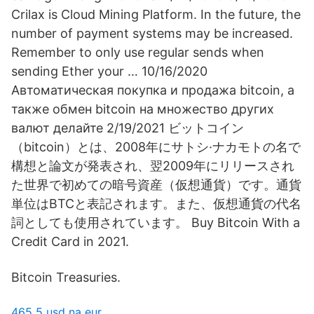
Crilax is Cloud Mining Platform. In the future, the
number of payment systems may be increased.
Remember to only use regular sends when
sending Ether your … 10/16/2020
Автоматическая покупка и продажа bitcoin, а
также обмен bitcoin на множество других
валют делайте 2/19/2021 ビットコイン
（bitcoin）とは、2008年にサトシ·ナカモトの名で
構想と論文が発表され、翌2009年にリリースされ
た世界で初めての暗号資産（仮想通貨）です。通貨
単位はBTCと表記されます。また、仮想通貨の代名
詞としても使用されています。 Buy Bitcoin With a
Credit Card in 2021.
Bitcoin Treasuries.
465 5 usd na eur