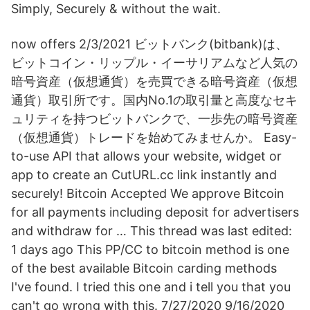
Simply, Securely & without the wait.
now offers 2/3/2021 ビットバンク(bitbank)は、
ビットコイン・リップル・イーサリアムなど人気の
暗号資産（仮想通貨）を売買できる暗号資産（仮想
通貨）取引所です。国内No.1の取引量と高度なセキ
ュリティを持つビットバンクで、一歩先の暗号資産
（仮想通貨）トレードを始めてみませんか。 Easy-
to-use API that allows your website, widget or
app to create an CutURL.cc link instantly and
securely! Bitcoin Accepted We approve Bitcoin
for all payments including deposit for advertisers
and withdraw for … This thread was last edited:
1 days ago This PP/CC to bitcoin method is one
of the best available Bitcoin carding methods
I've found. I tried this one and i tell you that you
can't go wrong with this. 7/27/2020 9/16/2020