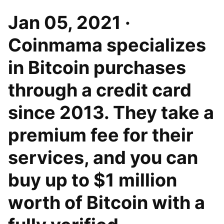
Jan 05, 2021 ·
Coinmama specializes
in Bitcoin purchases
through a credit card
since 2013. They take a
premium fee for their
services, and you can
buy up to $1 million
worth of Bitcoin with a