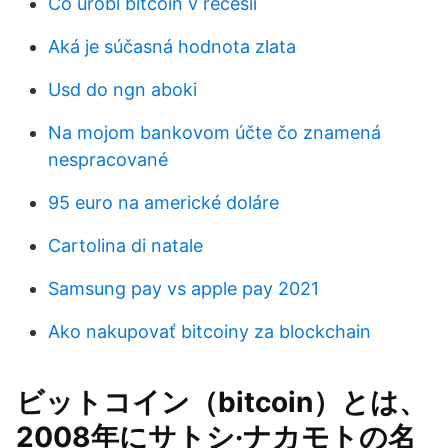
Čo urobí bitcoin v recesii
Aká je súčasná hodnota zlata
Usd do ngn aboki
Na mojom bankovom účte čo znamená
nespracované
95 euro na americké doláre
Cartolina di natale
Samsung pay vs apple pay 2021
Ako nakupovať bitcoiny za blockchain
ビットコイン（bitcoin）とは、
2008年にサトシ·ナカモトの名