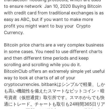
to ensure network Jan 10, 2020 Buying Bitcoin
with credit card from traditional exchanges is as
easy as ABC, but if you want to make more
profit you might want to buy your Crypto
Currency.
Bitcoin price charts are a very complex business
in some cases. You need to use different charts
and then different time periods and keep
scrolling and scrolling while you do it.
BitcoinClub offers an extremely simple yet useful
way to look at charts of all of your
cryptocurrencies. bitbankはシンプルで軽量、しか
も高い機能性を備えたスマートなビットコイン・暗
号資産（仮想通貨）取引所です。スマホからでも快
適にトレード。チャートも取引も24時間365日リア