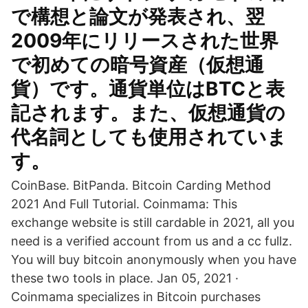
で構想と論文が発表され、翌
2009年にリリースされた世界
で初めての暗号資産（仮想通
貨）です。通貨単位はBTCと表
記されます。また、仮想通貨の
代名詞としても使用されていま
す。
CoinBase. BitPanda. Bitcoin Carding Method
2021 And Full Tutorial. Coinmama: This
exchange website is still cardable in 2021, all you
need is a verified account from us and a cc fullz.
You will buy bitcoin anonymously when you have
these two tools in place. Jan 05, 2021 ·
Coinmama specializes in Bitcoin purchases