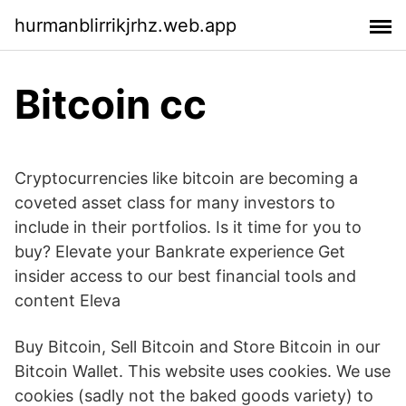
hurmanblirrikjrhz.web.app
Bitcoin cc
Cryptocurrencies like bitcoin are becoming a
coveted asset class for many investors to
include in their portfolios. Is it time for you to
buy? Elevate your Bankrate experience Get
insider access to our best financial tools and
content Eleva
Buy Bitcoin, Sell Bitcoin and Store Bitcoin in our
Bitcoin Wallet. This website uses cookies. We use
cookies (sadly not the baked goods variety) to