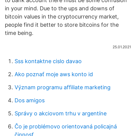
to bank account there must be some confusion
in your mind. Due to the ups and downs of
bitcoin values in the cryptocurrency market,
people find it better to store bitcoins for the
time being.
25.01.2021
Sss kontaktne cislo davao
Ako poznať moje aws konto id
Význam programu affiliate marketing
Dos amigos
Správy o akciovom trhu v argentíne
Čo je problémovo orientovaná policajná
činnosť