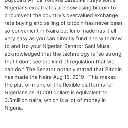
Nigerians expatriates are now using bitcoin to
circumvent the country’s overvalued exchange
rate buying and selling of bitcoin has never been
so convenient in Naira but luno made has it all
very easy as you can directly fund and withdraw
to and fro your Nigerian Senator Sani Musa
acknowledged that the technology is “so strong
that I don’t see the kind of regulation that we
can do.” The Senator notably stated that Bitcoin
has made the Naira Aug 15, 2019 · This makes
the platform one of the flexible platforms for
Nigerians as 10,000 dollars is equivalent to
3.5million naira, which is a lot of money in
Nigeria.