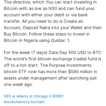
The directive, which You can start investing in
Bitcoin with as low as N50 and can fund your
account with either your debit or via bank
transfer. All you need to do is Create an
Account, Deposit Naira into your Wallet and then
Buy Bitcoin. Follow these steps to invest in
Bitcoin in Nigeria using Quidax: 1.
For the week (7 days) Date Day 500 USD to BTC
The world's first bitcoin exchange traded fund is
off to a hot start. The Purpose Investments
bitcoin ETF now has more than $590 million in
assets under management after launching just
one week ago.
565 w adams st chicago il 60661
blockchainový kontakt