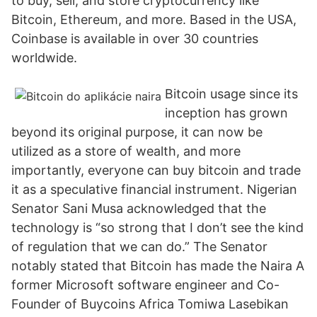
to buy, sell, and store cryptocurrency like
Bitcoin, Ethereum, and more. Based in the USA,
Coinbase is available in over 30 countries
worldwide.
Bitcoin usage since its
inception has grown
beyond its original purpose, it can now be
utilized as a store of wealth, and more
importantly, everyone can buy bitcoin and trade
it as a speculative financial instrument. Nigerian
Senator Sani Musa acknowledged that the
technology is “so strong that I don’t see the kind
of regulation that we can do.” The Senator
notably stated that Bitcoin has made the Naira A
former Microsoft software engineer and Co-
Founder of Buycoins Africa Tomiwa Lasebikan