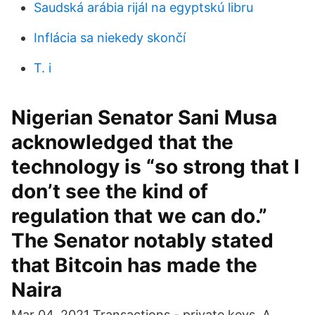
Saudská arábia rijál na egyptskú libru
Inflácia sa niekedy skončí
T. i
Nigerian Senator Sani Musa
acknowledged that the
technology is “so strong that I
don’t see the kind of
regulation that we can do.”
The Senator notably stated
that Bitcoin has made the
Naira
Mar 04, 2021 Transactions - private keys. A