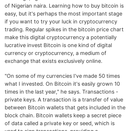
of Nigerian naira. Learning how to buy bitcoin is
easy, but it's perhaps the most important stage
if you want to try your luck in cryptocurrency
trading. Regular spikes in the bitcoin price chart
make this digital cryptocurrency a potentially
lucrative invest Bitcoin is one kind of digital
currency or cryptocurrency, a medium of
exchange that exists exclusively online.
"On some of my currencies I've made 50 times
what I invested. On Bitcoin it's easily grown 10
times in the last year," he says. Transactions -
private keys. A transaction is a transfer of value
between Bitcoin wallets that gets included in the
block chain. Bitcoin wallets keep a secret piece
of data called a private key or seed, which is