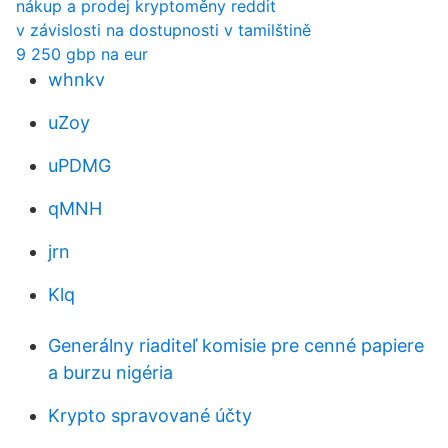
nákup a prodej kryptoměny reddit
v závislosti na dostupnosti v tamilštině
9 250 gbp na eur
whnkv
uZoy
uPDMG
qMNH
jrn
Klq
Generálny riaditeľ komisie pre cenné papiere
a burzu nigéria
Krypto spravované účty