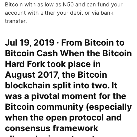
Bitcoin with as low as N50 and can fund your
account with either your debit or via bank
transfer.
Jul 19, 2019 · From Bitcoin to
Bitcoin Cash When the Bitcoin
Hard Fork took place in
August 2017, the Bitcoin
blockchain split into two. It
was a pivotal moment for the
Bitcoin community (especially
when the open protocol and
consensus framework