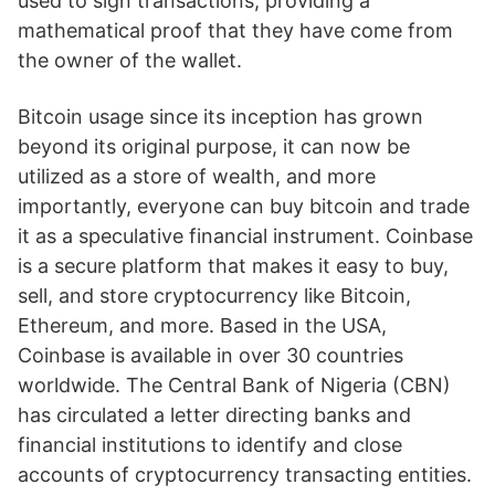
used to sign transactions, providing a
mathematical proof that they have come from
the owner of the wallet.
Bitcoin usage since its inception has grown
beyond its original purpose, it can now be
utilized as a store of wealth, and more
importantly, everyone can buy bitcoin and trade
it as a speculative financial instrument. Coinbase
is a secure platform that makes it easy to buy,
sell, and store cryptocurrency like Bitcoin,
Ethereum, and more. Based in the USA,
Coinbase is available in over 30 countries
worldwide. The Central Bank of Nigeria (CBN)
has circulated a letter directing banks and
financial institutions to identify and close
accounts of cryptocurrency transacting entities.