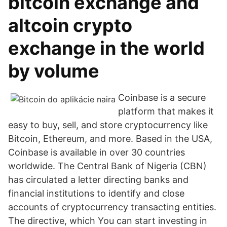
bitcoin exchange and
altcoin crypto
exchange in the world
by volume
Coinbase is a secure
platform that makes it
easy to buy, sell, and store cryptocurrency like
Bitcoin, Ethereum, and more. Based in the USA,
Coinbase is available in over 30 countries
worldwide. The Central Bank of Nigeria (CBN)
has circulated a letter directing banks and
financial institutions to identify and close
accounts of cryptocurrency transacting entities.
The directive, which You can start investing in