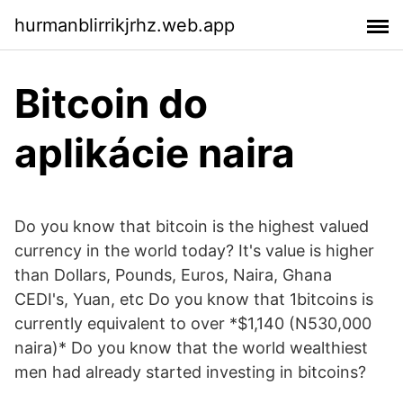
hurmanblirrikjrhz.web.app
Bitcoin do
aplikácie naira
Do you know that bitcoin is the highest valued
currency in the world today? It's value is higher
than Dollars, Pounds, Euros, Naira, Ghana
CEDI's, Yuan, etc Do you know that 1bitcoins is
currently equivalent to over *$1,140 (N530,000
naira)* Do you know that the world wealthiest
men had already started investing in bitcoins?