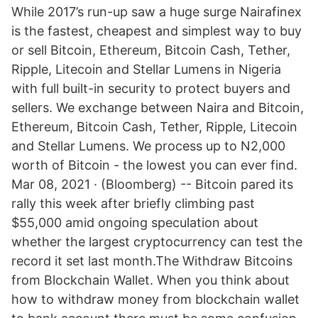
While 2017’s run-up saw a huge surge Nairafinex
is the fastest, cheapest and simplest way to buy
or sell Bitcoin, Ethereum, Bitcoin Cash, Tether,
Ripple, Litecoin and Stellar Lumens in Nigeria
with full built-in security to protect buyers and
sellers. We exchange between Naira and Bitcoin,
Ethereum, Bitcoin Cash, Tether, Ripple, Litecoin
and Stellar Lumens. We process up to N2,000
worth of Bitcoin - the lowest you can ever find.
Mar 08, 2021 · (Bloomberg) -- Bitcoin pared its
rally this week after briefly climbing past
$55,000 amid ongoing speculation about
whether the largest cryptocurrency can test the
record it set last month.The Withdraw Bitcoins
from Blockchain Wallet. When you think about
how to withdraw money from blockchain wallet