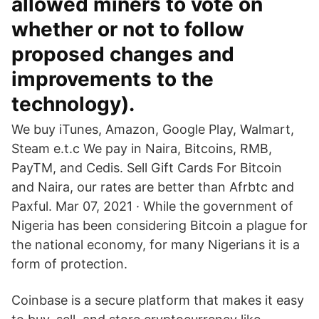
allowed miners to vote on
whether or not to follow
proposed changes and
improvements to the
technology).
We buy iTunes, Amazon, Google Play, Walmart,
Steam e.t.c We pay in Naira, Bitcoins, RMB,
PayTM, and Cedis. Sell Gift Cards For Bitcoin
and Naira, our rates are better than Afrbtc and
Paxful. Mar 07, 2021 · While the government of
Nigeria has been considering Bitcoin a plague for
the national economy, for many Nigerians it is a
form of protection.
Coinbase is a secure platform that makes it easy