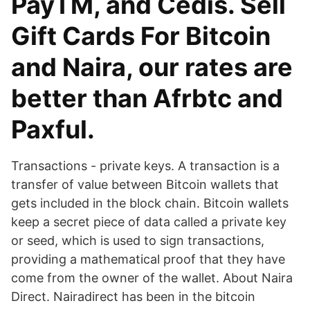
PayTM, and Cedis. Sell
Gift Cards For Bitcoin
and Naira, our rates are
better than Afrbtc and
Paxful.
Transactions - private keys. A transaction is a
transfer of value between Bitcoin wallets that
gets included in the block chain. Bitcoin wallets
keep a secret piece of data called a private key
or seed, which is used to sign transactions,
providing a mathematical proof that they have
come from the owner of the wallet. About Naira
Direct. Nairadirect has been in the bitcoin