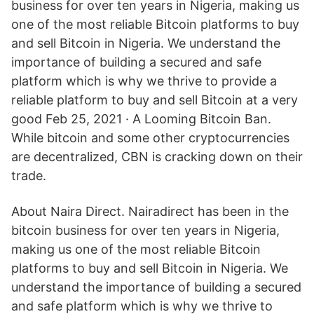
business for over ten years in Nigeria, making us
one of the most reliable Bitcoin platforms to buy
and sell Bitcoin in Nigeria. We understand the
importance of building a secured and safe
platform which is why we thrive to provide a
reliable platform to buy and sell Bitcoin at a very
good Feb 25, 2021 · A Looming Bitcoin Ban.
While bitcoin and some other cryptocurrencies
are decentralized, CBN is cracking down on their
trade.
About Naira Direct. Nairadirect has been in the
bitcoin business for over ten years in Nigeria,
making us one of the most reliable Bitcoin
platforms to buy and sell Bitcoin in Nigeria. We
understand the importance of building a secured
and safe platform which is why we thrive to