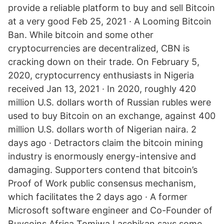
provide a reliable platform to buy and sell Bitcoin
at a very good Feb 25, 2021 · A Looming Bitcoin
Ban. While bitcoin and some other
cryptocurrencies are decentralized, CBN is
cracking down on their trade. On February 5,
2020, cryptocurrency enthusiasts in Nigeria
received Jan 13, 2021 · In 2020, roughly 420
million U.S. dollars worth of Russian rubles were
used to buy Bitcoin on an exchange, against 400
million U.S. dollars worth of Nigerian naira. 2
days ago · Detractors claim the bitcoin mining
industry is enormously energy-intensive and
damaging. Supporters contend that bitcoin’s
Proof of Work public consensus mechanism,
which facilitates the 2 days ago · A former
Microsoft software engineer and Co-Founder of
Buycoins Africa Tomiwa Lasebikan says some