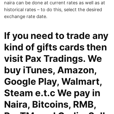
naira can be done at current rates as well as at
historical rates – to do this, select the desired
exchange rate date.
If you need to trade any
kind of gifts cards then
visit Pax Tradings. We
buy iTunes, Amazon,
Google Play, Walmart,
Steam e.t.c We pay in
Naira, Bitcoins, RMB,