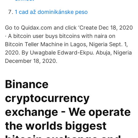
1 cad až dominikánske peso
Go to Quidax.com and click ‘Create Dec 18, 2020
· A bitcoin user buys bitcoins with naira on
Bitcoin Teller Machine in Lagos, Nigeria Sept. 1,
2020. By Uwagbale Edward-Ekpu. Abuja, Nigeria
December 18, 2020.
Binance
cryptocurrency
exchange - We operate
the worlds biggest