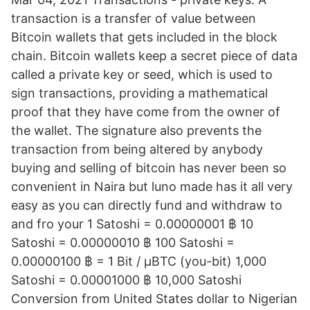
transaction is a transfer of value between
Bitcoin wallets that gets included in the block
chain. Bitcoin wallets keep a secret piece of data
called a private key or seed, which is used to
sign transactions, providing a mathematical
proof that they have come from the owner of
the wallet. The signature also prevents the
transaction from being altered by anybody
buying and selling of bitcoin has never been so
convenient in Naira but luno made has it all very
easy as you can directly fund and withdraw to
and fro your 1 Satoshi = 0.00000001 ฿ 10
Satoshi = 0.00000010 ฿ 100 Satoshi =
0.00000100 ฿ = 1 Bit / μBTC (you-bit) 1,000
Satoshi = 0.00001000 ฿ 10,000 Satoshi
Conversion from United States dollar to Nigerian