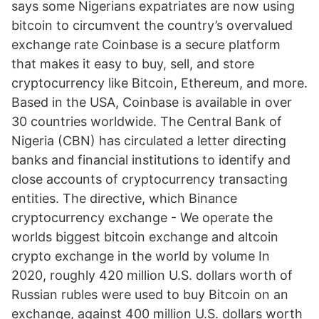
says some Nigerians expatriates are now using
bitcoin to circumvent the country’s overvalued
exchange rate Coinbase is a secure platform
that makes it easy to buy, sell, and store
cryptocurrency like Bitcoin, Ethereum, and more.
Based in the USA, Coinbase is available in over
30 countries worldwide. The Central Bank of
Nigeria (CBN) has circulated a letter directing
banks and financial institutions to identify and
close accounts of cryptocurrency transacting
entities. The directive, which Binance
cryptocurrency exchange - We operate the
worlds biggest bitcoin exchange and altcoin
crypto exchange in the world by volume In
2020, roughly 420 million U.S. dollars worth of
Russian rubles were used to buy Bitcoin on an
exchange, against 400 million U.S. dollars worth